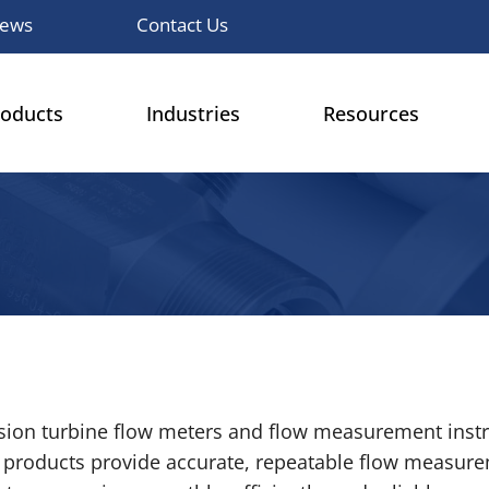
ews
Contact Us
roducts
Industries
Resources
cision turbine flow meters and flow measurement inst
r products provide accurate, repeatable flow measure