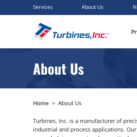
Services
About Us
N
P
About Us
Home
>
About Us
Turbines, Inc. is a manufacturer of pre
industrial and process applications. Ou