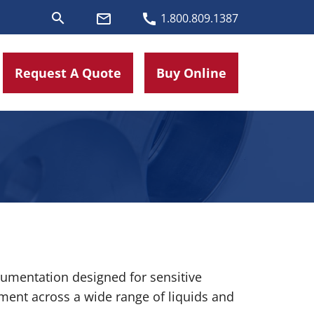
search
mail_outline
call
1.800.809.1387
Request A Quote
Buy Online
rumentation designed for sensitive
ment across a wide range of liquids and