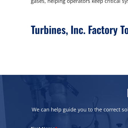
gases, helping operators keep critical sy
Turbines, Inc. Factory T
We can help guide you to the correct so