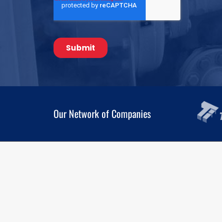
Our Network of Companies