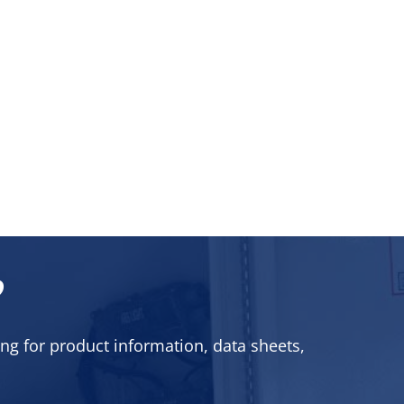
?
ng for product information, data sheets,