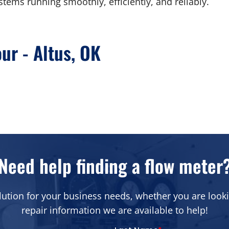
stems running smoothly, efficiently, and reliably.
our - Altus, OK
Need help finding a flow meter
lution for your business needs, whether you are looki
repair information we are available to help!