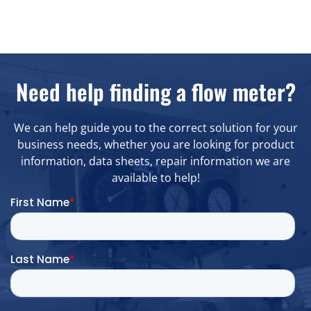
Need help finding a flow meter?
We can help guide you to the correct solution for your
business needs, whether you are looking for product
information, data sheets, repair information we are
available to help!