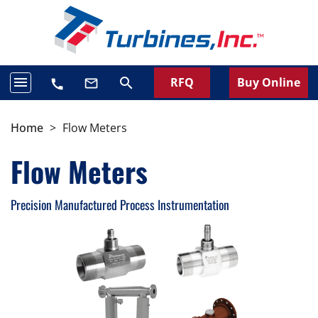
menu
RFQ
Buy Online
search
mail_outline
call
Home
>
Flow Meters
Flow Meters
Precision Manufactured Process Instrumentation