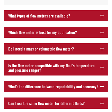
What types of flow meters are available?
add
Which flow meter is best for my application?
add
Do I need a mass or volumetric flow meter?
add
Is the flow meter compatible with my fluid’s temperature
add
and pressure ranges?
What’s the difference between repeatability and accuracy?
add
Can I use the same flow meter for different fluids?
add