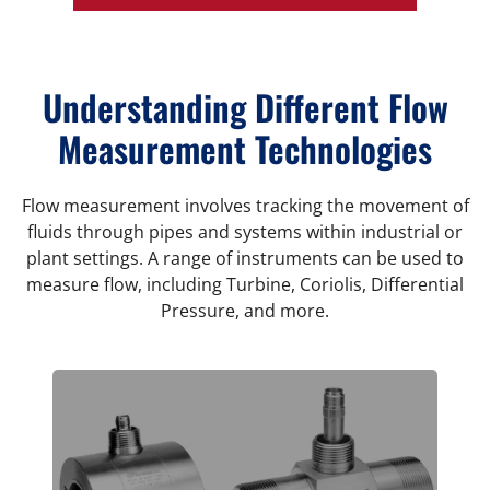
Understanding Different Flow
Measurement Technologies
Flow measurement involves tracking the movement of
fluids through pipes and systems within industrial or
plant settings. A range of instruments can be used to
measure flow, including Turbine, Coriolis, Differential
Pressure, and more.