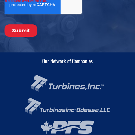
Our Network of Companies