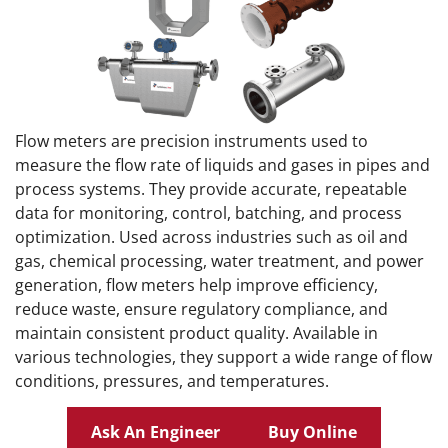
Flow meters are precision instruments used to
measure the flow rate of liquids and gases in pipes and
process systems. They provide accurate, repeatable
data for monitoring, control, batching, and process
optimization. Used across industries such as oil and
gas, chemical processing, water treatment, and power
generation, flow meters help improve efficiency,
reduce waste, ensure regulatory compliance, and
maintain consistent product quality. Available in
various technologies, they support a wide range of flow
conditions, pressures, and temperatures.
Ask An Engineer
Buy Online