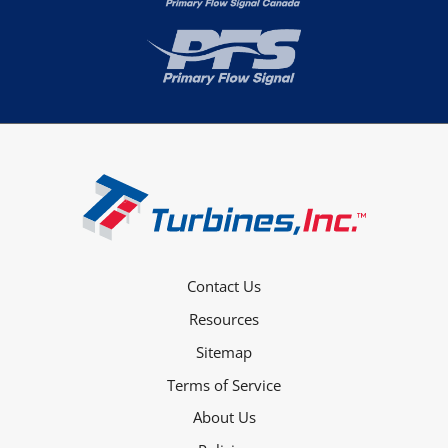
Contact Us
Resources
Sitemap
Terms of Service
About Us