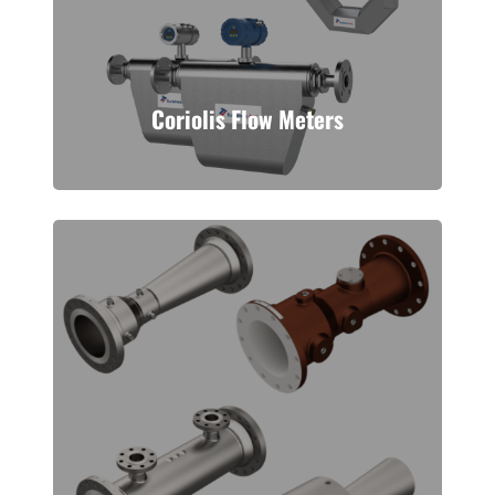
Coriolis Flow Meters
A measurement technology ideal to
handle slurries and higher viscosity
fluid. This meter operates off of the
Coriolis effect.