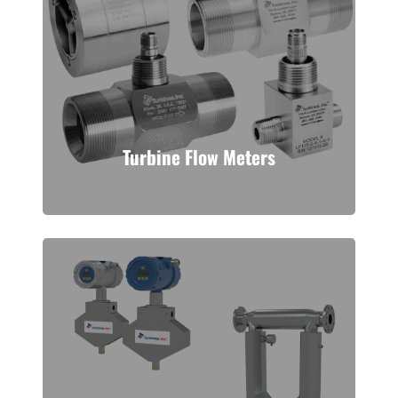
Turbine Flow Meters
A tried and true process
measurement technology. Turbines,
Inc. manufactures turbine flow
meters to handle many low viscosity
fluids and gases.