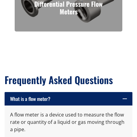
Differential Pressure Flow
Meters
Venturi flow meters offer high
accuracy and reliability for flow
measurement of pressurized line
fluids, including liquids, gases, and
steam, as well as high-viscosity line
fluids.
Frequently Asked Questions
What is a flow meter?
remove
A flow meter is a device used to measure the flow
rate or quantity of a liquid or gas moving through
a pipe.