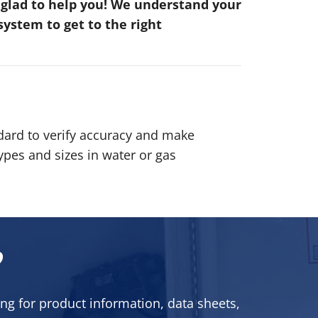
e glad to help you! We understand your
ystem to get to the right
dard to verify accuracy and make
pes and sizes in water or gas
?
ng for product information, data sheets,