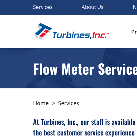
Services
About Us
N
P
Flow Meter Servic
Home
>
Services
At Turbines, Inc., our staff is availa
the best customer service experience 