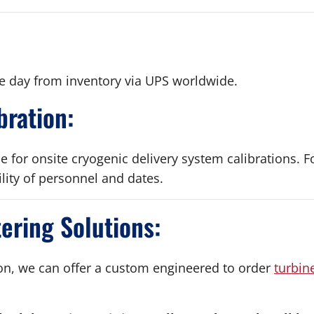
e day from inventory via UPS worldwide.
bration:
le for onsite cryogenic delivery system calibrations. F
ility of personnel and dates.
ring Solutions:
ion, we can offer a custom engineered to order
turbin