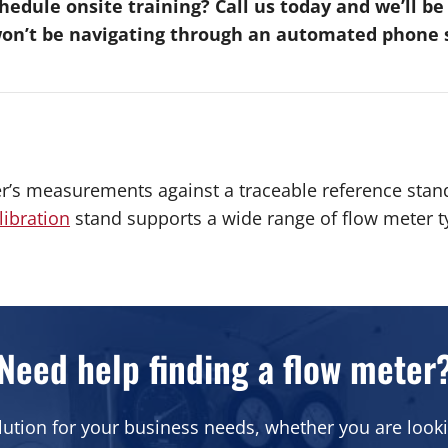
edule onsite training? Call us today and we’ll b
won’t be navigating through an automated phone s
r’s measurements against a traceable reference stan
libration
stand supports a wide range of flow meter ty
Need help finding a flow meter
lution for your business needs, whether you are looki