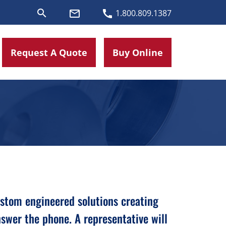
search
mail_outline
call
1.800.809.1387
Request A Quote
Buy Online
custom engineered solutions creating
swer the phone. A representative will