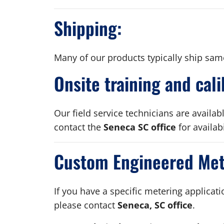
Shipping:
Many of our products typically ship sam
Onsite training and cali
Our field service technicians are availab
contact the
Seneca SC office
for availab
Custom Engineered Mete
If you have a specific metering applicat
please contact
Seneca, SC office
.