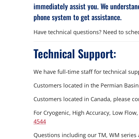
immediately assist you. We understand
phone system to get assistance.
Have technical questions? Need to schedu
Technical Support:
We have full-time staff for technical s
Customers located in the Permian Basin
Customers located in Canada, please co
For Cryogenic, High Accuracy, Low Flow
4544
Questions including our TM, WM series a