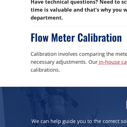
Have technical questions? Need to sch
time is valuable and that’s why you 
department.
Flow Meter Calibration
Calibration involves comparing the mete
necessary adjustments. Our
in-house ca
calibrations.
We can help guide you to the correct so