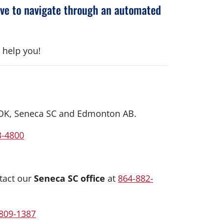
ave to navigate through an automated
 help you!
us OK, Seneca SC and Edmonton AB.
3-4800
tact our
Seneca SC office
at
864-882-
809-1387