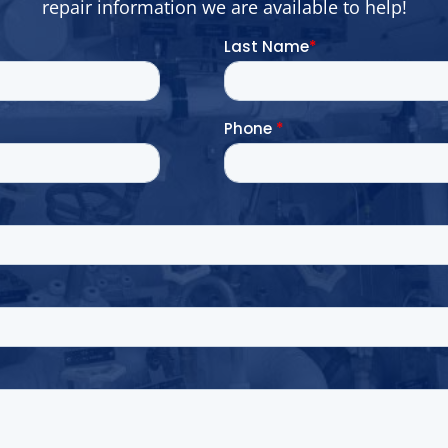
repair information we are available to help!