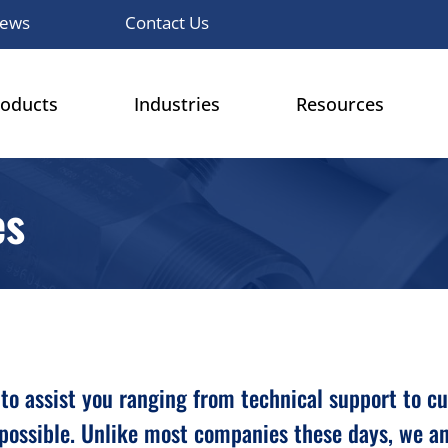
ews
Contact Us
roducts
Industries
Resources
es
ble to assist you ranging from technical support to 
possible. Unlike most companies these days, we an