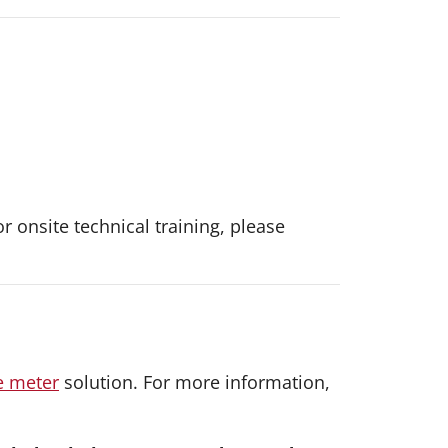
or onsite technical training, please
e meter
solution. For more information,