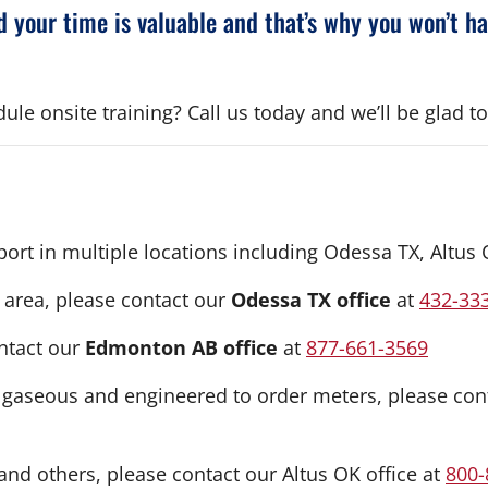
 your time is valuable and that’s why you won’t h
le onsite training? Call us today and we’ll be glad to
upport in multiple locations including Odessa TX, Alt
 area, please contact our
Odessa TX office
at
432-33
ntact our
Edmonton AB office
at
877-661-3569
, gaseous and engineered to order meters, please con
nd others, please contact our Altus OK office at
800-