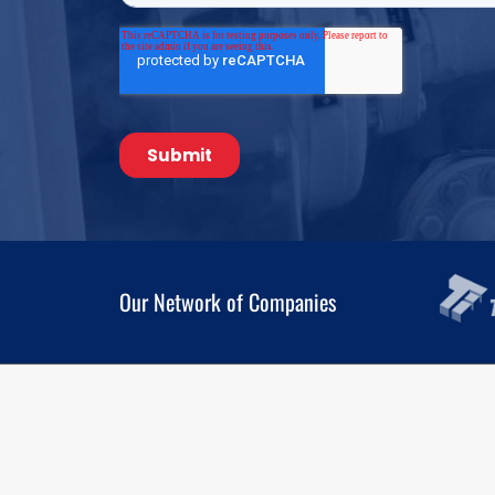
Our Network of Companies